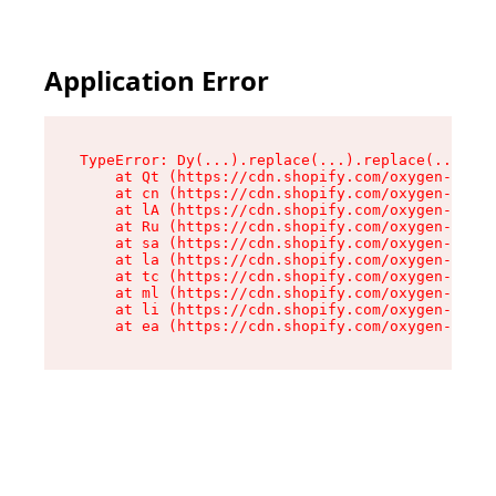
Application Error
TypeError: Dy(...).replace(...).replace(...).re
    at Qt (https://cdn.shopify.com/oxygen-v2/46
    at cn (https://cdn.shopify.com/oxygen-v2/46
    at lA (https://cdn.shopify.com/oxygen-v2/46
    at Ru (https://cdn.shopify.com/oxygen-v2/46
    at sa (https://cdn.shopify.com/oxygen-v2/46
    at la (https://cdn.shopify.com/oxygen-v2/46
    at tc (https://cdn.shopify.com/oxygen-v2/46
    at ml (https://cdn.shopify.com/oxygen-v2/46
    at li (https://cdn.shopify.com/oxygen-v2/46
    at ea (https://cdn.shopify.com/oxygen-v2/46