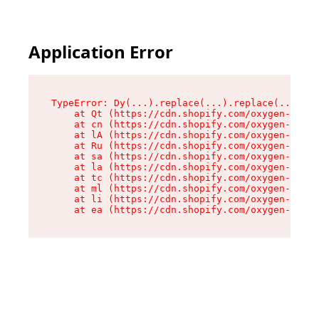
Application Error
TypeError: Dy(...).replace(...).replace(...).re
    at Qt (https://cdn.shopify.com/oxygen-v2/46
    at cn (https://cdn.shopify.com/oxygen-v2/46
    at lA (https://cdn.shopify.com/oxygen-v2/46
    at Ru (https://cdn.shopify.com/oxygen-v2/46
    at sa (https://cdn.shopify.com/oxygen-v2/46
    at la (https://cdn.shopify.com/oxygen-v2/46
    at tc (https://cdn.shopify.com/oxygen-v2/46
    at ml (https://cdn.shopify.com/oxygen-v2/46
    at li (https://cdn.shopify.com/oxygen-v2/46
    at ea (https://cdn.shopify.com/oxygen-v2/46