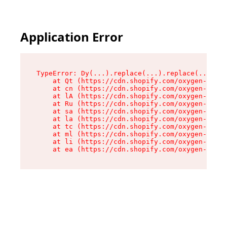
Application Error
TypeError: Dy(...).replace(...).replace(...).re
    at Qt (https://cdn.shopify.com/oxygen-v2/46
    at cn (https://cdn.shopify.com/oxygen-v2/46
    at lA (https://cdn.shopify.com/oxygen-v2/46
    at Ru (https://cdn.shopify.com/oxygen-v2/46
    at sa (https://cdn.shopify.com/oxygen-v2/46
    at la (https://cdn.shopify.com/oxygen-v2/46
    at tc (https://cdn.shopify.com/oxygen-v2/46
    at ml (https://cdn.shopify.com/oxygen-v2/46
    at li (https://cdn.shopify.com/oxygen-v2/46
    at ea (https://cdn.shopify.com/oxygen-v2/46