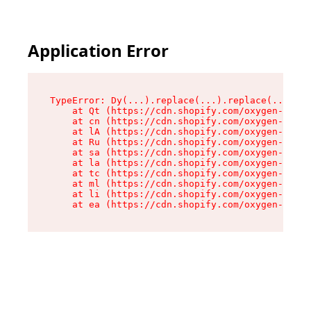
Application Error
TypeError: Dy(...).replace(...).replace(...).re
    at Qt (https://cdn.shopify.com/oxygen-v2/46
    at cn (https://cdn.shopify.com/oxygen-v2/46
    at lA (https://cdn.shopify.com/oxygen-v2/46
    at Ru (https://cdn.shopify.com/oxygen-v2/46
    at sa (https://cdn.shopify.com/oxygen-v2/46
    at la (https://cdn.shopify.com/oxygen-v2/46
    at tc (https://cdn.shopify.com/oxygen-v2/46
    at ml (https://cdn.shopify.com/oxygen-v2/46
    at li (https://cdn.shopify.com/oxygen-v2/46
    at ea (https://cdn.shopify.com/oxygen-v2/46