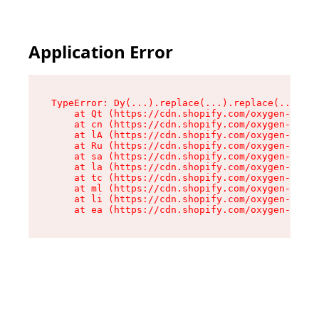
Application Error
TypeError: Dy(...).replace(...).replace(...).re
    at Qt (https://cdn.shopify.com/oxygen-v2/46
    at cn (https://cdn.shopify.com/oxygen-v2/46
    at lA (https://cdn.shopify.com/oxygen-v2/46
    at Ru (https://cdn.shopify.com/oxygen-v2/46
    at sa (https://cdn.shopify.com/oxygen-v2/46
    at la (https://cdn.shopify.com/oxygen-v2/46
    at tc (https://cdn.shopify.com/oxygen-v2/46
    at ml (https://cdn.shopify.com/oxygen-v2/46
    at li (https://cdn.shopify.com/oxygen-v2/46
    at ea (https://cdn.shopify.com/oxygen-v2/46