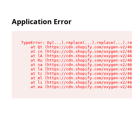
Application Error
TypeError: Dy(...).replace(...).replace(...).re
    at Qt (https://cdn.shopify.com/oxygen-v2/46
    at cn (https://cdn.shopify.com/oxygen-v2/46
    at lA (https://cdn.shopify.com/oxygen-v2/46
    at Ru (https://cdn.shopify.com/oxygen-v2/46
    at sa (https://cdn.shopify.com/oxygen-v2/46
    at la (https://cdn.shopify.com/oxygen-v2/46
    at tc (https://cdn.shopify.com/oxygen-v2/46
    at ml (https://cdn.shopify.com/oxygen-v2/46
    at li (https://cdn.shopify.com/oxygen-v2/46
    at ea (https://cdn.shopify.com/oxygen-v2/46