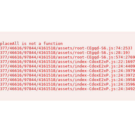
placeAll is not a function

377/46616/97844/4161518/assets/root-CEgqd-S6.js:74:253)

377/46616/97844/4161518/assets/root-CEgqd-S6.js:28:19)

377/46616/97844/4161518/assets/root-CEgqd-S6.js:574:2769
377/46616/97844/4161518/assets/index-CdoxE2xP.js:22:1697
377/46616/97844/4161518/assets/index-CdoxE2xP.js:24:4409
377/46616/97844/4161518/assets/index-CdoxE2xP.js:24:3979
377/46616/97844/4161518/assets/index-CdoxE2xP.js:24:3972
377/46616/97844/4161518/assets/index-CdoxE2xP.js:24:3958
377/46616/97844/4161518/assets/index-CdoxE2xP.js:24:3596
377/46616/97844/4161518/assets/index-CdoxE2xP.js:24:3492