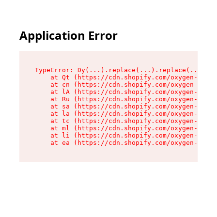
Application Error
TypeError: Dy(...).replace(...).replace(...).re
    at Qt (https://cdn.shopify.com/oxygen-v2/46
    at cn (https://cdn.shopify.com/oxygen-v2/46
    at lA (https://cdn.shopify.com/oxygen-v2/46
    at Ru (https://cdn.shopify.com/oxygen-v2/46
    at sa (https://cdn.shopify.com/oxygen-v2/46
    at la (https://cdn.shopify.com/oxygen-v2/46
    at tc (https://cdn.shopify.com/oxygen-v2/46
    at ml (https://cdn.shopify.com/oxygen-v2/46
    at li (https://cdn.shopify.com/oxygen-v2/46
    at ea (https://cdn.shopify.com/oxygen-v2/46