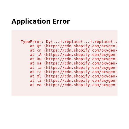
Application Error
TypeError: Dy(...).replace(...).replace(...).re
    at Qt (https://cdn.shopify.com/oxygen-v2/46
    at cn (https://cdn.shopify.com/oxygen-v2/46
    at lA (https://cdn.shopify.com/oxygen-v2/46
    at Ru (https://cdn.shopify.com/oxygen-v2/46
    at sa (https://cdn.shopify.com/oxygen-v2/46
    at la (https://cdn.shopify.com/oxygen-v2/46
    at tc (https://cdn.shopify.com/oxygen-v2/46
    at ml (https://cdn.shopify.com/oxygen-v2/46
    at li (https://cdn.shopify.com/oxygen-v2/46
    at ea (https://cdn.shopify.com/oxygen-v2/46