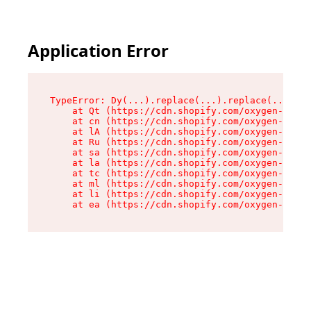
Application Error
TypeError: Dy(...).replace(...).replace(...).re
    at Qt (https://cdn.shopify.com/oxygen-v2/46
    at cn (https://cdn.shopify.com/oxygen-v2/46
    at lA (https://cdn.shopify.com/oxygen-v2/46
    at Ru (https://cdn.shopify.com/oxygen-v2/46
    at sa (https://cdn.shopify.com/oxygen-v2/46
    at la (https://cdn.shopify.com/oxygen-v2/46
    at tc (https://cdn.shopify.com/oxygen-v2/46
    at ml (https://cdn.shopify.com/oxygen-v2/46
    at li (https://cdn.shopify.com/oxygen-v2/46
    at ea (https://cdn.shopify.com/oxygen-v2/46