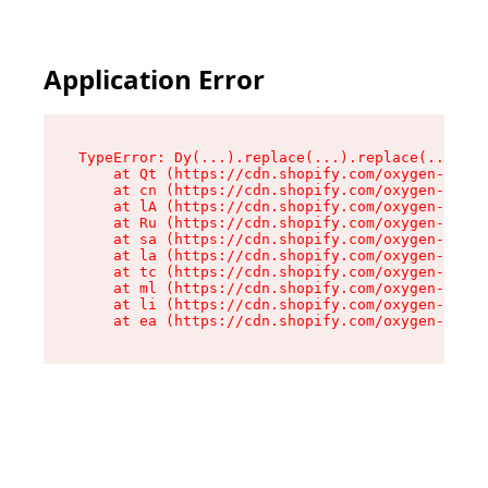
Application Error
TypeError: Dy(...).replace(...).replace(...).re
    at Qt (https://cdn.shopify.com/oxygen-v2/46
    at cn (https://cdn.shopify.com/oxygen-v2/46
    at lA (https://cdn.shopify.com/oxygen-v2/46
    at Ru (https://cdn.shopify.com/oxygen-v2/46
    at sa (https://cdn.shopify.com/oxygen-v2/46
    at la (https://cdn.shopify.com/oxygen-v2/46
    at tc (https://cdn.shopify.com/oxygen-v2/46
    at ml (https://cdn.shopify.com/oxygen-v2/46
    at li (https://cdn.shopify.com/oxygen-v2/46
    at ea (https://cdn.shopify.com/oxygen-v2/46