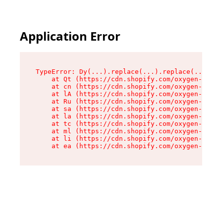
Application Error
TypeError: Dy(...).replace(...).replace(...).re
    at Qt (https://cdn.shopify.com/oxygen-v2/46
    at cn (https://cdn.shopify.com/oxygen-v2/46
    at lA (https://cdn.shopify.com/oxygen-v2/46
    at Ru (https://cdn.shopify.com/oxygen-v2/46
    at sa (https://cdn.shopify.com/oxygen-v2/46
    at la (https://cdn.shopify.com/oxygen-v2/46
    at tc (https://cdn.shopify.com/oxygen-v2/46
    at ml (https://cdn.shopify.com/oxygen-v2/46
    at li (https://cdn.shopify.com/oxygen-v2/46
    at ea (https://cdn.shopify.com/oxygen-v2/46