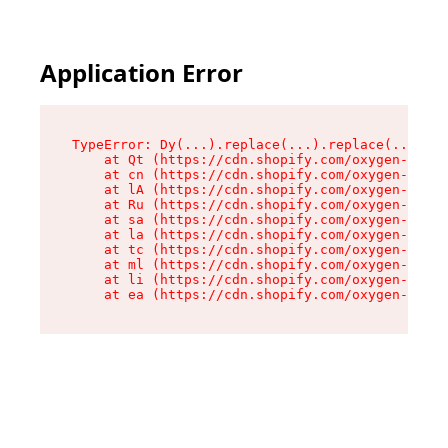
Application Error
TypeError: Dy(...).replace(...).replace(...).re
    at Qt (https://cdn.shopify.com/oxygen-v2/46
    at cn (https://cdn.shopify.com/oxygen-v2/46
    at lA (https://cdn.shopify.com/oxygen-v2/46
    at Ru (https://cdn.shopify.com/oxygen-v2/46
    at sa (https://cdn.shopify.com/oxygen-v2/46
    at la (https://cdn.shopify.com/oxygen-v2/46
    at tc (https://cdn.shopify.com/oxygen-v2/46
    at ml (https://cdn.shopify.com/oxygen-v2/46
    at li (https://cdn.shopify.com/oxygen-v2/46
    at ea (https://cdn.shopify.com/oxygen-v2/46