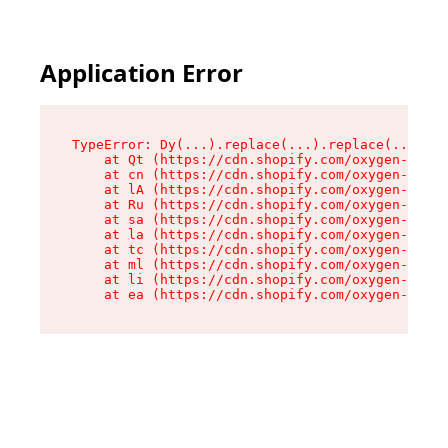
Application Error
TypeError: Dy(...).replace(...).replace(...).re
    at Qt (https://cdn.shopify.com/oxygen-v2/46
    at cn (https://cdn.shopify.com/oxygen-v2/46
    at lA (https://cdn.shopify.com/oxygen-v2/46
    at Ru (https://cdn.shopify.com/oxygen-v2/46
    at sa (https://cdn.shopify.com/oxygen-v2/46
    at la (https://cdn.shopify.com/oxygen-v2/46
    at tc (https://cdn.shopify.com/oxygen-v2/46
    at ml (https://cdn.shopify.com/oxygen-v2/46
    at li (https://cdn.shopify.com/oxygen-v2/46
    at ea (https://cdn.shopify.com/oxygen-v2/46