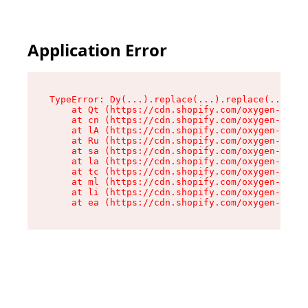
Application Error
TypeError: Dy(...).replace(...).replace(...).re
    at Qt (https://cdn.shopify.com/oxygen-v2/46
    at cn (https://cdn.shopify.com/oxygen-v2/46
    at lA (https://cdn.shopify.com/oxygen-v2/46
    at Ru (https://cdn.shopify.com/oxygen-v2/46
    at sa (https://cdn.shopify.com/oxygen-v2/46
    at la (https://cdn.shopify.com/oxygen-v2/46
    at tc (https://cdn.shopify.com/oxygen-v2/46
    at ml (https://cdn.shopify.com/oxygen-v2/46
    at li (https://cdn.shopify.com/oxygen-v2/46
    at ea (https://cdn.shopify.com/oxygen-v2/46