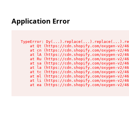
Application Error
TypeError: Dy(...).replace(...).replace(...).re
    at Qt (https://cdn.shopify.com/oxygen-v2/46
    at cn (https://cdn.shopify.com/oxygen-v2/46
    at lA (https://cdn.shopify.com/oxygen-v2/46
    at Ru (https://cdn.shopify.com/oxygen-v2/46
    at sa (https://cdn.shopify.com/oxygen-v2/46
    at la (https://cdn.shopify.com/oxygen-v2/46
    at tc (https://cdn.shopify.com/oxygen-v2/46
    at ml (https://cdn.shopify.com/oxygen-v2/46
    at li (https://cdn.shopify.com/oxygen-v2/46
    at ea (https://cdn.shopify.com/oxygen-v2/46