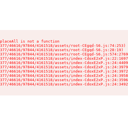
placeAll is not a function

377/46616/97844/4161518/assets/root-CEgqd-S6.js:74:253)

377/46616/97844/4161518/assets/root-CEgqd-S6.js:28:19)

377/46616/97844/4161518/assets/root-CEgqd-S6.js:574:2769
377/46616/97844/4161518/assets/index-CdoxE2xP.js:22:1697
377/46616/97844/4161518/assets/index-CdoxE2xP.js:24:4409
377/46616/97844/4161518/assets/index-CdoxE2xP.js:24:3979
377/46616/97844/4161518/assets/index-CdoxE2xP.js:24:3972
377/46616/97844/4161518/assets/index-CdoxE2xP.js:24:3958
377/46616/97844/4161518/assets/index-CdoxE2xP.js:24:3596
377/46616/97844/4161518/assets/index-CdoxE2xP.js:24:3492