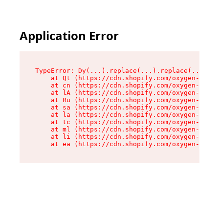
Application Error
TypeError: Dy(...).replace(...).replace(...).re
    at Qt (https://cdn.shopify.com/oxygen-v2/46
    at cn (https://cdn.shopify.com/oxygen-v2/46
    at lA (https://cdn.shopify.com/oxygen-v2/46
    at Ru (https://cdn.shopify.com/oxygen-v2/46
    at sa (https://cdn.shopify.com/oxygen-v2/46
    at la (https://cdn.shopify.com/oxygen-v2/46
    at tc (https://cdn.shopify.com/oxygen-v2/46
    at ml (https://cdn.shopify.com/oxygen-v2/46
    at li (https://cdn.shopify.com/oxygen-v2/46
    at ea (https://cdn.shopify.com/oxygen-v2/46