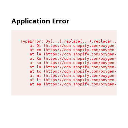
Application Error
TypeError: Dy(...).replace(...).replace(...).re
    at Qt (https://cdn.shopify.com/oxygen-v2/46
    at cn (https://cdn.shopify.com/oxygen-v2/46
    at lA (https://cdn.shopify.com/oxygen-v2/46
    at Ru (https://cdn.shopify.com/oxygen-v2/46
    at sa (https://cdn.shopify.com/oxygen-v2/46
    at la (https://cdn.shopify.com/oxygen-v2/46
    at tc (https://cdn.shopify.com/oxygen-v2/46
    at ml (https://cdn.shopify.com/oxygen-v2/46
    at li (https://cdn.shopify.com/oxygen-v2/46
    at ea (https://cdn.shopify.com/oxygen-v2/46