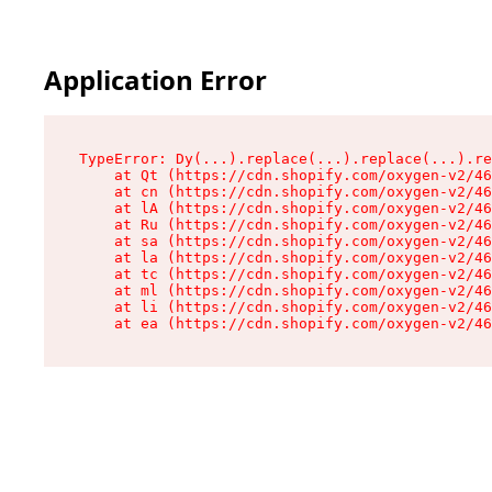
Application Error
TypeError: Dy(...).replace(...).replace(...).re
    at Qt (https://cdn.shopify.com/oxygen-v2/46
    at cn (https://cdn.shopify.com/oxygen-v2/46
    at lA (https://cdn.shopify.com/oxygen-v2/46
    at Ru (https://cdn.shopify.com/oxygen-v2/46
    at sa (https://cdn.shopify.com/oxygen-v2/46
    at la (https://cdn.shopify.com/oxygen-v2/46
    at tc (https://cdn.shopify.com/oxygen-v2/46
    at ml (https://cdn.shopify.com/oxygen-v2/46
    at li (https://cdn.shopify.com/oxygen-v2/46
    at ea (https://cdn.shopify.com/oxygen-v2/46