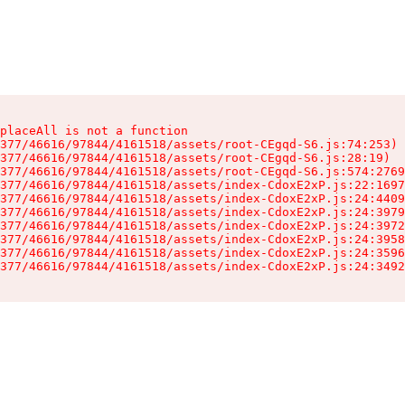
placeAll is not a function

377/46616/97844/4161518/assets/root-CEgqd-S6.js:74:253)

377/46616/97844/4161518/assets/root-CEgqd-S6.js:28:19)

377/46616/97844/4161518/assets/root-CEgqd-S6.js:574:2769
377/46616/97844/4161518/assets/index-CdoxE2xP.js:22:1697
377/46616/97844/4161518/assets/index-CdoxE2xP.js:24:4409
377/46616/97844/4161518/assets/index-CdoxE2xP.js:24:3979
377/46616/97844/4161518/assets/index-CdoxE2xP.js:24:3972
377/46616/97844/4161518/assets/index-CdoxE2xP.js:24:3958
377/46616/97844/4161518/assets/index-CdoxE2xP.js:24:3596
377/46616/97844/4161518/assets/index-CdoxE2xP.js:24:3492