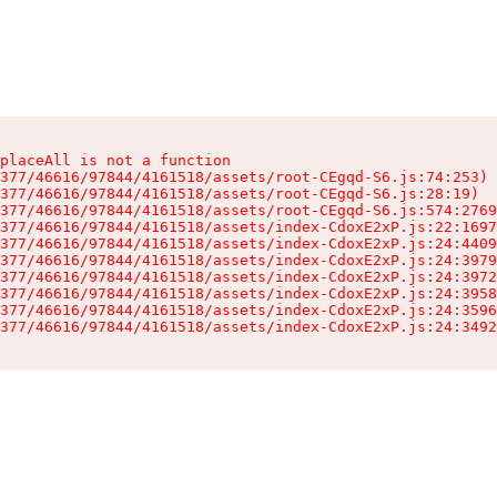
placeAll is not a function

377/46616/97844/4161518/assets/root-CEgqd-S6.js:74:253)

377/46616/97844/4161518/assets/root-CEgqd-S6.js:28:19)

377/46616/97844/4161518/assets/root-CEgqd-S6.js:574:2769
377/46616/97844/4161518/assets/index-CdoxE2xP.js:22:1697
377/46616/97844/4161518/assets/index-CdoxE2xP.js:24:4409
377/46616/97844/4161518/assets/index-CdoxE2xP.js:24:3979
377/46616/97844/4161518/assets/index-CdoxE2xP.js:24:3972
377/46616/97844/4161518/assets/index-CdoxE2xP.js:24:3958
377/46616/97844/4161518/assets/index-CdoxE2xP.js:24:3596
377/46616/97844/4161518/assets/index-CdoxE2xP.js:24:3492