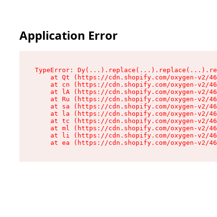
Application Error
TypeError: Dy(...).replace(...).replace(...).re
    at Qt (https://cdn.shopify.com/oxygen-v2/46
    at cn (https://cdn.shopify.com/oxygen-v2/46
    at lA (https://cdn.shopify.com/oxygen-v2/46
    at Ru (https://cdn.shopify.com/oxygen-v2/46
    at sa (https://cdn.shopify.com/oxygen-v2/46
    at la (https://cdn.shopify.com/oxygen-v2/46
    at tc (https://cdn.shopify.com/oxygen-v2/46
    at ml (https://cdn.shopify.com/oxygen-v2/46
    at li (https://cdn.shopify.com/oxygen-v2/46
    at ea (https://cdn.shopify.com/oxygen-v2/46