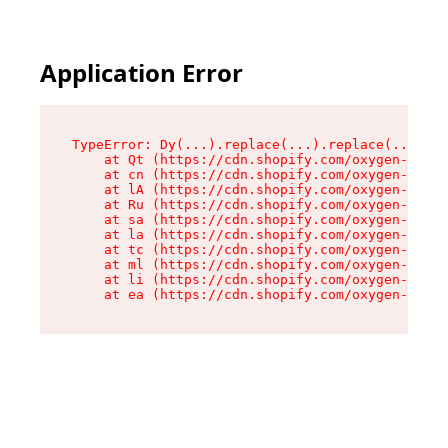
Application Error
TypeError: Dy(...).replace(...).replace(...).re
    at Qt (https://cdn.shopify.com/oxygen-v2/46
    at cn (https://cdn.shopify.com/oxygen-v2/46
    at lA (https://cdn.shopify.com/oxygen-v2/46
    at Ru (https://cdn.shopify.com/oxygen-v2/46
    at sa (https://cdn.shopify.com/oxygen-v2/46
    at la (https://cdn.shopify.com/oxygen-v2/46
    at tc (https://cdn.shopify.com/oxygen-v2/46
    at ml (https://cdn.shopify.com/oxygen-v2/46
    at li (https://cdn.shopify.com/oxygen-v2/46
    at ea (https://cdn.shopify.com/oxygen-v2/46