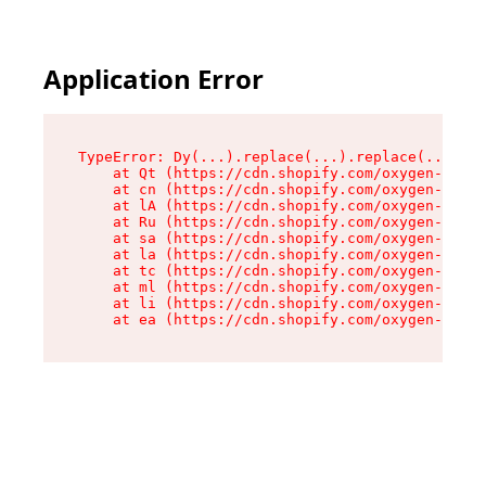
Application Error
TypeError: Dy(...).replace(...).replace(...).re
    at Qt (https://cdn.shopify.com/oxygen-v2/46
    at cn (https://cdn.shopify.com/oxygen-v2/46
    at lA (https://cdn.shopify.com/oxygen-v2/46
    at Ru (https://cdn.shopify.com/oxygen-v2/46
    at sa (https://cdn.shopify.com/oxygen-v2/46
    at la (https://cdn.shopify.com/oxygen-v2/46
    at tc (https://cdn.shopify.com/oxygen-v2/46
    at ml (https://cdn.shopify.com/oxygen-v2/46
    at li (https://cdn.shopify.com/oxygen-v2/46
    at ea (https://cdn.shopify.com/oxygen-v2/46