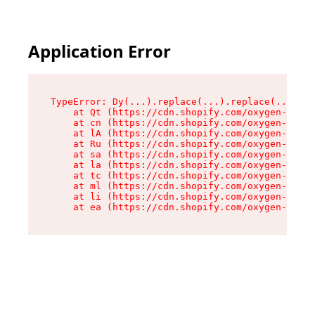
Application Error
TypeError: Dy(...).replace(...).replace(...).re
    at Qt (https://cdn.shopify.com/oxygen-v2/46
    at cn (https://cdn.shopify.com/oxygen-v2/46
    at lA (https://cdn.shopify.com/oxygen-v2/46
    at Ru (https://cdn.shopify.com/oxygen-v2/46
    at sa (https://cdn.shopify.com/oxygen-v2/46
    at la (https://cdn.shopify.com/oxygen-v2/46
    at tc (https://cdn.shopify.com/oxygen-v2/46
    at ml (https://cdn.shopify.com/oxygen-v2/46
    at li (https://cdn.shopify.com/oxygen-v2/46
    at ea (https://cdn.shopify.com/oxygen-v2/46