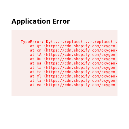
Application Error
TypeError: Dy(...).replace(...).replace(...).re
    at Qt (https://cdn.shopify.com/oxygen-v2/46
    at cn (https://cdn.shopify.com/oxygen-v2/46
    at lA (https://cdn.shopify.com/oxygen-v2/46
    at Ru (https://cdn.shopify.com/oxygen-v2/46
    at sa (https://cdn.shopify.com/oxygen-v2/46
    at la (https://cdn.shopify.com/oxygen-v2/46
    at tc (https://cdn.shopify.com/oxygen-v2/46
    at ml (https://cdn.shopify.com/oxygen-v2/46
    at li (https://cdn.shopify.com/oxygen-v2/46
    at ea (https://cdn.shopify.com/oxygen-v2/46