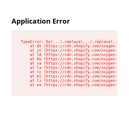
Application Error
TypeError: Dy(...).replace(...).replace(...).re
    at Qt (https://cdn.shopify.com/oxygen-v2/46
    at cn (https://cdn.shopify.com/oxygen-v2/46
    at lA (https://cdn.shopify.com/oxygen-v2/46
    at Ru (https://cdn.shopify.com/oxygen-v2/46
    at sa (https://cdn.shopify.com/oxygen-v2/46
    at la (https://cdn.shopify.com/oxygen-v2/46
    at tc (https://cdn.shopify.com/oxygen-v2/46
    at ml (https://cdn.shopify.com/oxygen-v2/46
    at li (https://cdn.shopify.com/oxygen-v2/46
    at ea (https://cdn.shopify.com/oxygen-v2/46