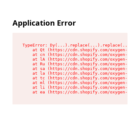
Application Error
TypeError: Dy(...).replace(...).replace(...).re
    at Qt (https://cdn.shopify.com/oxygen-v2/46
    at cn (https://cdn.shopify.com/oxygen-v2/46
    at lA (https://cdn.shopify.com/oxygen-v2/46
    at Ru (https://cdn.shopify.com/oxygen-v2/46
    at sa (https://cdn.shopify.com/oxygen-v2/46
    at la (https://cdn.shopify.com/oxygen-v2/46
    at tc (https://cdn.shopify.com/oxygen-v2/46
    at ml (https://cdn.shopify.com/oxygen-v2/46
    at li (https://cdn.shopify.com/oxygen-v2/46
    at ea (https://cdn.shopify.com/oxygen-v2/46