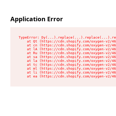
Application Error
TypeError: Dy(...).replace(...).replace(...).re
    at Qt (https://cdn.shopify.com/oxygen-v2/46
    at cn (https://cdn.shopify.com/oxygen-v2/46
    at lA (https://cdn.shopify.com/oxygen-v2/46
    at Ru (https://cdn.shopify.com/oxygen-v2/46
    at sa (https://cdn.shopify.com/oxygen-v2/46
    at la (https://cdn.shopify.com/oxygen-v2/46
    at tc (https://cdn.shopify.com/oxygen-v2/46
    at ml (https://cdn.shopify.com/oxygen-v2/46
    at li (https://cdn.shopify.com/oxygen-v2/46
    at ea (https://cdn.shopify.com/oxygen-v2/46