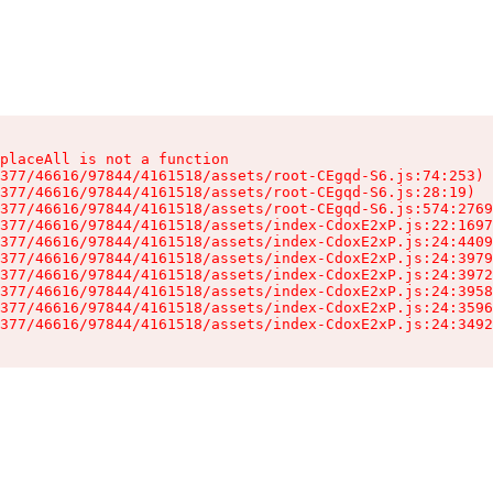
placeAll is not a function

377/46616/97844/4161518/assets/root-CEgqd-S6.js:74:253)

377/46616/97844/4161518/assets/root-CEgqd-S6.js:28:19)

377/46616/97844/4161518/assets/root-CEgqd-S6.js:574:2769
377/46616/97844/4161518/assets/index-CdoxE2xP.js:22:1697
377/46616/97844/4161518/assets/index-CdoxE2xP.js:24:4409
377/46616/97844/4161518/assets/index-CdoxE2xP.js:24:3979
377/46616/97844/4161518/assets/index-CdoxE2xP.js:24:3972
377/46616/97844/4161518/assets/index-CdoxE2xP.js:24:3958
377/46616/97844/4161518/assets/index-CdoxE2xP.js:24:3596
377/46616/97844/4161518/assets/index-CdoxE2xP.js:24:3492