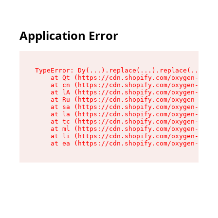
Application Error
TypeError: Dy(...).replace(...).replace(...).re
    at Qt (https://cdn.shopify.com/oxygen-v2/46
    at cn (https://cdn.shopify.com/oxygen-v2/46
    at lA (https://cdn.shopify.com/oxygen-v2/46
    at Ru (https://cdn.shopify.com/oxygen-v2/46
    at sa (https://cdn.shopify.com/oxygen-v2/46
    at la (https://cdn.shopify.com/oxygen-v2/46
    at tc (https://cdn.shopify.com/oxygen-v2/46
    at ml (https://cdn.shopify.com/oxygen-v2/46
    at li (https://cdn.shopify.com/oxygen-v2/46
    at ea (https://cdn.shopify.com/oxygen-v2/46